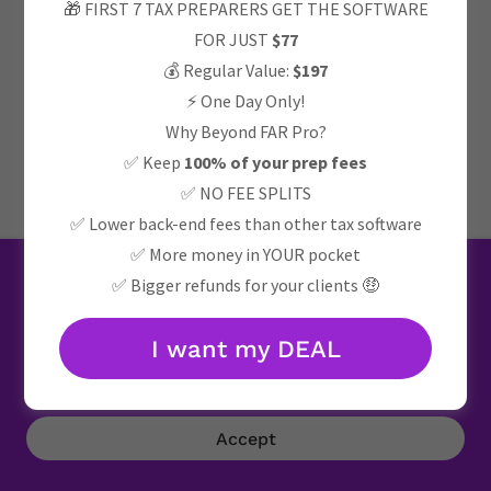
🎁 FIRST 7 TAX PREPARERS GET THE SOFTWARE
FOR JUST
$77
Privacy Policy
💰 Regular Value:
$197
⚡ One Day Only!
Why Beyond FAR Pro?
Powered by
✅ Keep
100% of your prep fees
✅ NO FEE SPLITS
✅ Lower back-end fees than other tax software
✅ More money in YOUR pocket
This website uses cookies.
✅ Bigger refunds for your clients 🤑
We use cookies to analyze website traffic and optimize
your website experience. By accepting our use of cookies,
I want my DEAL
your data will be aggregated with all other user data.
Accept