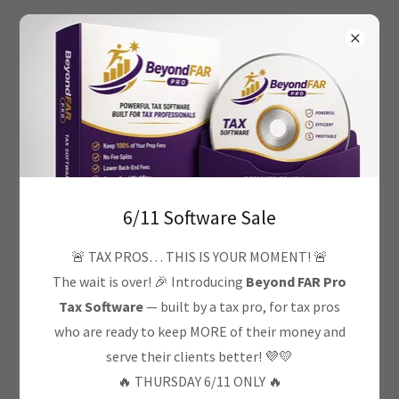
7706957940
Privacy Policy
6/11 Software Sale
Privacy Policy coming soon
🚨 TAX PROS… THIS IS YOUR MOMENT! 🚨
The wait is over! 🎉 Introducing
Beyond FAR Pro
Tax Software
— built by a tax pro, for tax pros
who are ready to keep MORE of their money and
serve their clients better! 💜💛
Copyright © 2026 Freedom Advantage Resources - All
🔥 THURSDAY 6/11 ONLY 🔥
Rights Reserved.